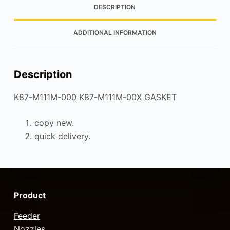
DESCRIPTION
ADDITIONAL INFORMATION
Description
K87-M111M-000 K87-M111M-00X GASKET
copy new.
quick delivery.
Product
Feeder
Nozzles