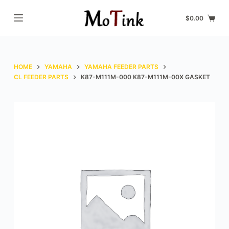
S
$
0.00
k
i
p
t
HOME
YAMAHA
YAMAHA FEEDER PARTS
o
CL FEEDER PARTS
K87-M111M-000 K87-M111M-00X GASKET
c
o
n
t
e
n
t