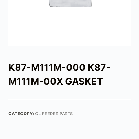
K87-M111M-000 K87-
M111M-00X GASKET
CATEGORY:
CL FEEDER PARTS