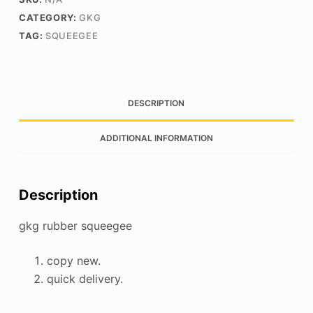
CATEGORY:
GKG
TAG:
SQUEEGEE
DESCRIPTION
ADDITIONAL INFORMATION
Description
gkg rubber squeegee
copy new.
quick delivery.