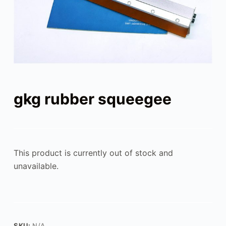
gkg rubber squeegee
This product is currently out of stock and
unavailable.
SKU:
N/A