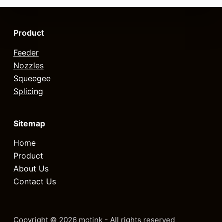
Product
Feeder
Nozzles
Squeegee
Splicing
Sitemap
Home
Product
About Us
Contact Us
Copyright © 2026 motink - All rights reserved