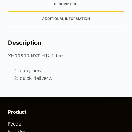
DESCRIPTION
ADDITIONAL INFORMATION
Description
XH00800 NXT H12 filter:
copy new.
quick delivery.
Product
Feeder
Nozzles