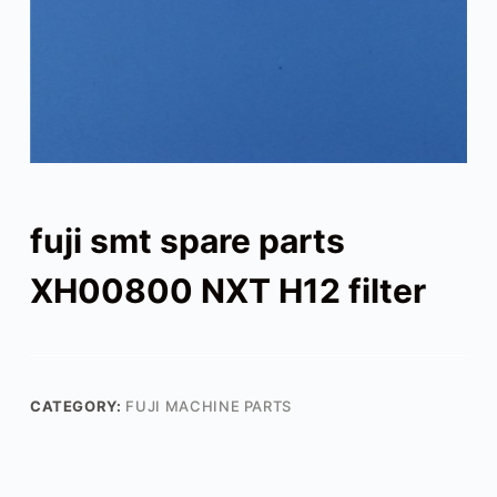
fuji smt spare parts
XH00800 NXT H12 filter
CATEGORY:
FUJI MACHINE PARTS