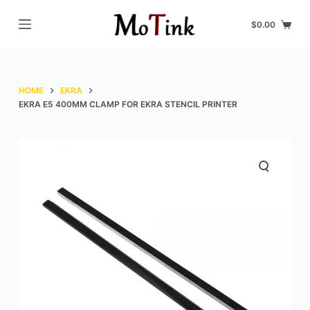
S
$
0.00
k
i
p
t
HOME
EKRA
o
EKRA E5 400MM CLAMP FOR EKRA STENCIL PRINTER
c
o
n
t
e
n
t