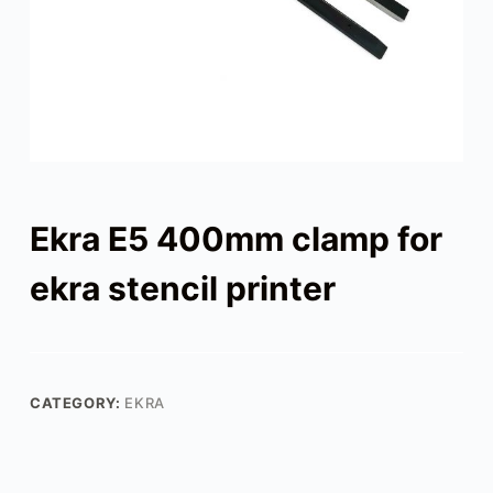
Ekra E5 400mm clamp for
ekra stencil printer
CATEGORY:
EKRA