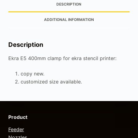
DESCRIPTION
ADDITIONAL INFORMATION
Description
Ekra E5 400mm clamp for ekra stencil printer:
copy new.
customized size available.
Product
Feeder
Nozzles