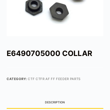
E6490705000 COLLAR
CATEGORY:
CTF CTFR AF FF FEEDER PARTS
DESCRIPTION