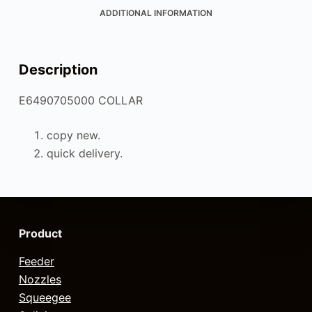
ADDITIONAL INFORMATION
Description
E6490705000 COLLAR
copy new.
quick delivery.
Product
Feeder
Nozzles
Squeegee