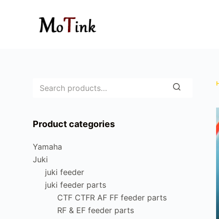
S
k
i
p
t
o
c
o
n
Product categories
t
e
Yamaha
n
Juki
t
juki feeder
juki feeder parts
CTF CTFR AF FF feeder parts
RF & EF feeder parts