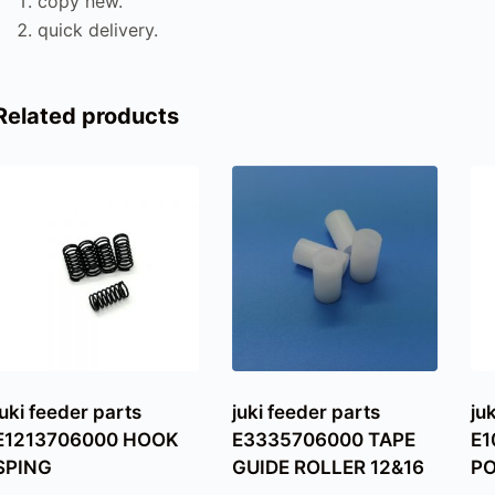
copy new.
quick delivery.
Related products
juki feeder parts
juki feeder parts
ju
E1213706000 HOOK
E3335706000 TAPE
E1
SPING
GUIDE ROLLER 12&16
PO