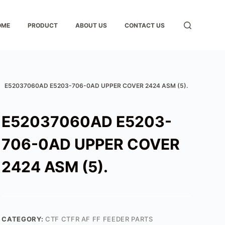
OME
PRODUCT
ABOUT US
CONTACT US
E52037060AD E5203-706-0AD UPPER COVER 2424 ASM (5).
E52037060AD E5203-
706-0AD UPPER COVER
2424 ASM (5).
CATEGORY:
CTF CTFR AF FF FEEDER PARTS