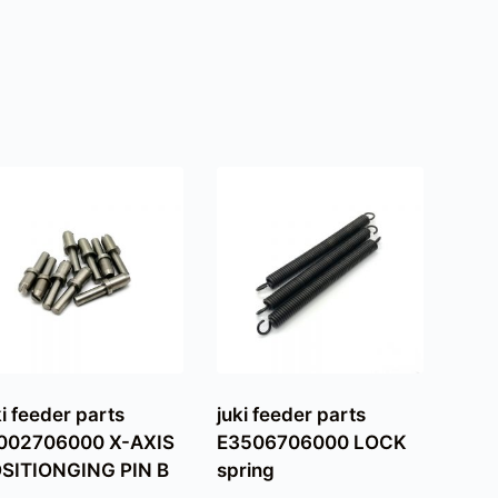
ki feeder parts
juki feeder parts
002706000 X-AXIS
E3506706000 LOCK
SITIONGING PIN B
spring