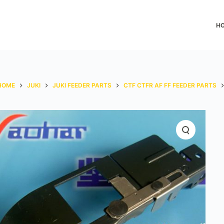
H
HOME
JUKI
JUKI FEEDER PARTS
CTF CTFR AF FF FEEDER PARTS