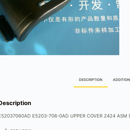
DESCRIPTION
ADDITION
Description
E52037060AD E5203-706-0AD UPPER COVER 2424 ASM (