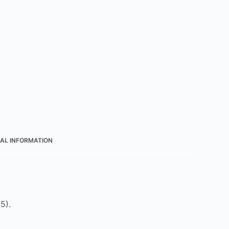
AL INFORMATION
5).