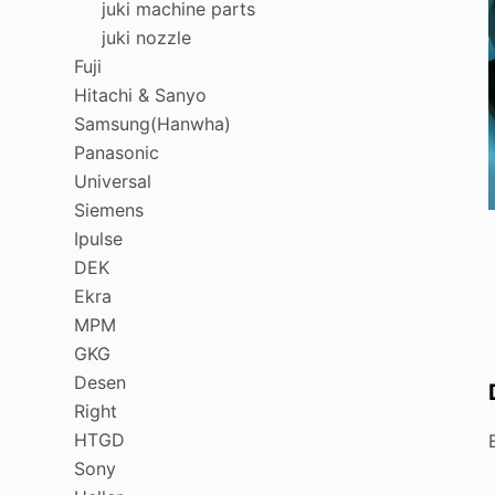
juki machine parts
juki nozzle
Fuji
Hitachi & Sanyo
Samsung(Hanwha)
Panasonic
Universal
Siemens
Ipulse
DEK
Ekra
MPM
GKG
Desen
Right
HTGD
Sony