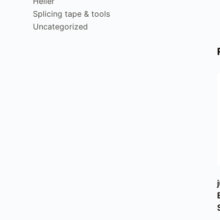
Heller
Splicing tape & tools
Uncategorized