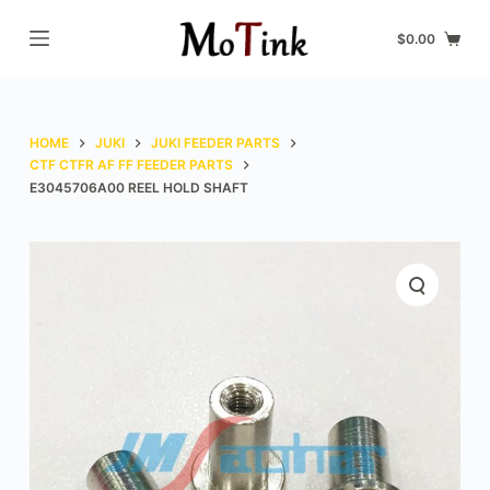
S
$
0.00
k
i
p
t
HOME
JUKI
JUKI FEEDER PARTS
o
CTF CTFR AF FF FEEDER PARTS
E3045706A00 REEL HOLD SHAFT
c
o
n
t
e
n
t