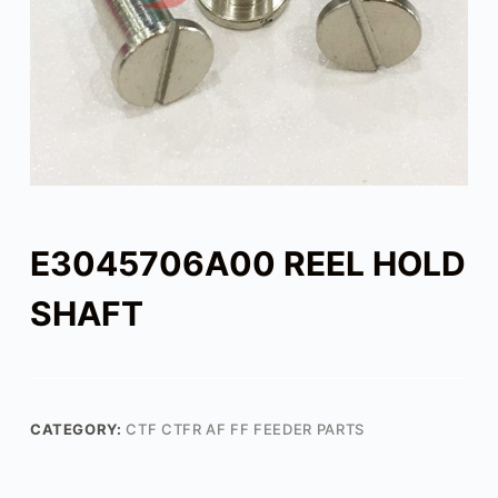
E3045706A00 REEL HOLD
SHAFT
CATEGORY:
CTF CTFR AF FF FEEDER PARTS