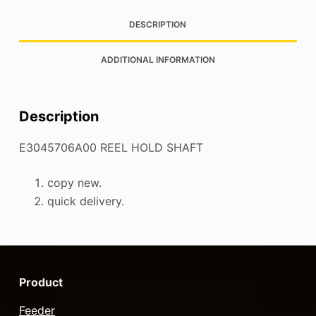
DESCRIPTION
ADDITIONAL INFORMATION
Description
E3045706A00 REEL HOLD SHAFT
copy new.
quick delivery.
Product
Feeder