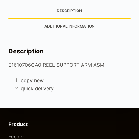
DESCRIPTION
ADDITIONAL INFORMATION
Description
E1610706CA0 REEL SUPPORT ARM ASM
copy new.
quick delivery.
Product
Feeder