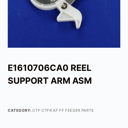
E1610706CA0 REEL
SUPPORT ARM ASM
CATEGORY:
CTF CTFR AF FF FEEDER PARTS