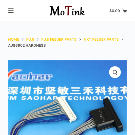
S
$
0.00
k
i
p
t
HOME
FUJI
FUJI FEEDER PARTS
NXT FEEDER PARTS
o
AJ86902 HARDNESS
c
o
n
t
e
n
t