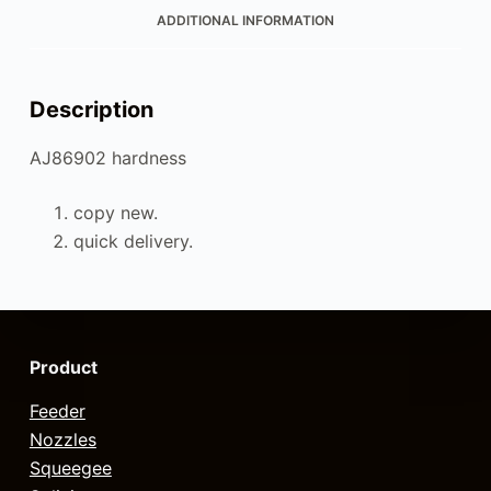
ADDITIONAL INFORMATION
Description
AJ86902 hardness
copy new.
quick delivery.
Product
Feeder
Nozzles
Squeegee