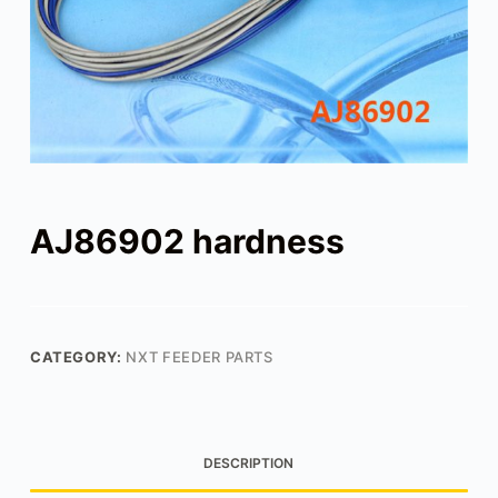
AJ86902 hardness
CATEGORY:
NXT FEEDER PARTS
DESCRIPTION