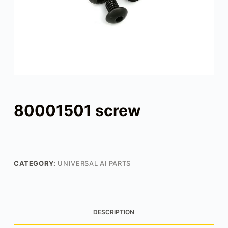
80001501 screw
CATEGORY:
UNIVERSAL AI PARTS
DESCRIPTION