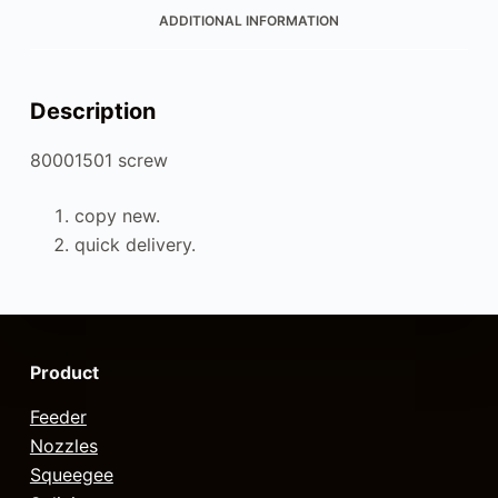
ADDITIONAL INFORMATION
Description
80001501 screw
copy new.
quick delivery.
Product
Feeder
Nozzles
Squeegee