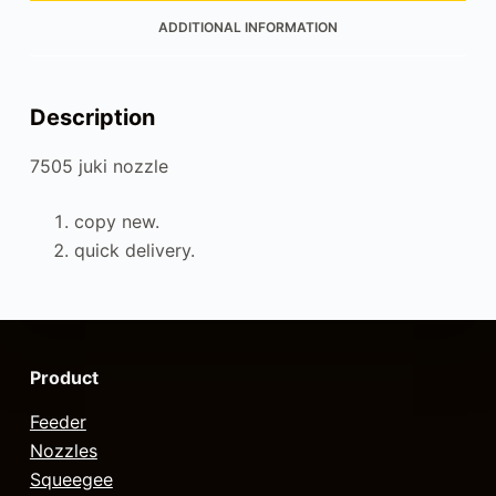
ADDITIONAL INFORMATION
Description
7505 juki nozzle
copy new.
quick delivery.
Product
Feeder
Nozzles
Squeegee