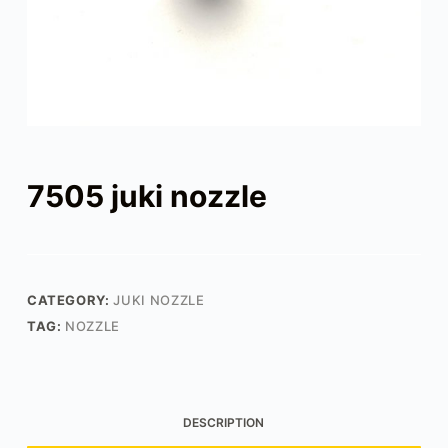
7505 juki nozzle
CATEGORY:
JUKI NOZZLE
TAG:
NOZZLE
DESCRIPTION