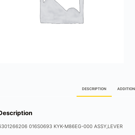
DESCRIPTION
ADDITION
Description
6301266206 016S0693 KYK-M86EG-000 ASSY,LEVER