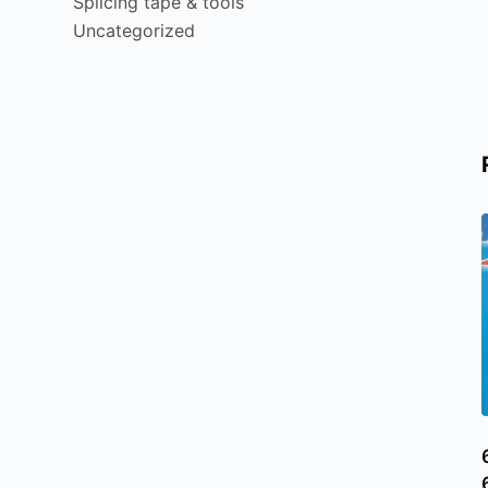
Splicing tape & tools
Uncategorized