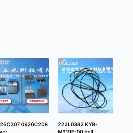
26C207 0926C208
223L0383 KYB-
ver
M919E-00 belt