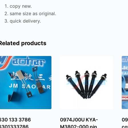
copy new.
same size as original.
quick delivery.
Related products
630 133 3786
0974J00U KYA-
09
6301333786
M3802-000 pin
co