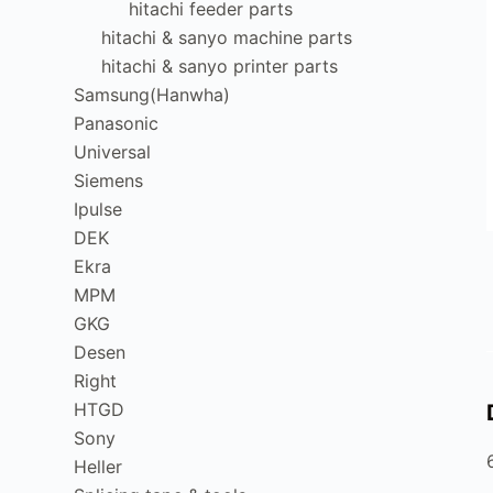
hitachi feeder parts
hitachi & sanyo machine parts
hitachi & sanyo printer parts
Samsung(Hanwha)
Panasonic
Universal
Siemens
Ipulse
DEK
Ekra
MPM
GKG
Desen
Right
HTGD
Sony
Heller