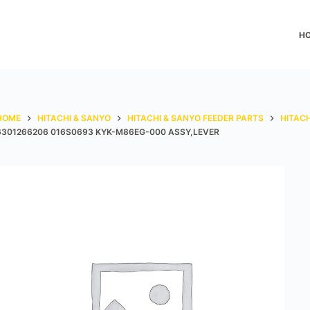
H
HOME
HITACHI & SANYO
HITACHI & SANYO FEEDER PARTS
HITACH
6301266206 016S0693 KYK-M86EG-000 ASSY,LEVER