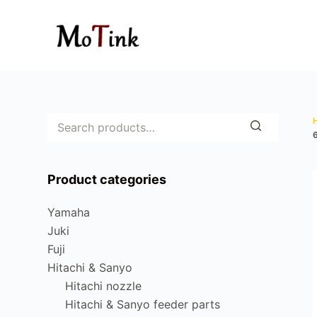
S
k
i
p
t
o
c
o
n
Product categories
t
e
Yamaha
n
Juki
t
Fuji
Hitachi & Sanyo
Hitachi nozzle
Hitachi & Sanyo feeder parts