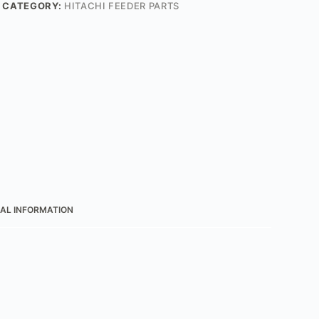
CATEGORY:
HITACHI FEEDER PARTS
AL INFORMATION