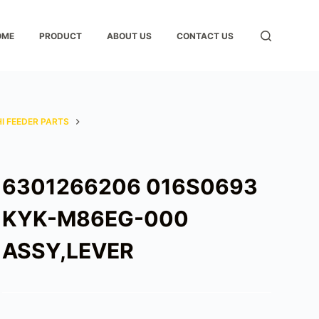
OME
PRODUCT
ABOUT US
CONTACT US
I FEEDER PARTS
6301266206 016S0693
KYK-M86EG-000
ASSY,LEVER