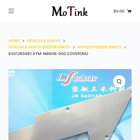
S
$
0.00
k
i
p
t
HOME
HITACHI & SANYO
o
HITACHI & SANYO FEEDER PARTS
HITACHI FEEDER PARTS
6301265681 KYM-M8606-000 COVER(RA)
c
o
n
t
e
n
t