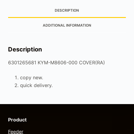
DESCRIPTION
ADDITIONAL INFORMATION
Description
6301265681 KYM-M8606-000 COVER(RA)
copy new.
quick delivery.
Product
Feeder