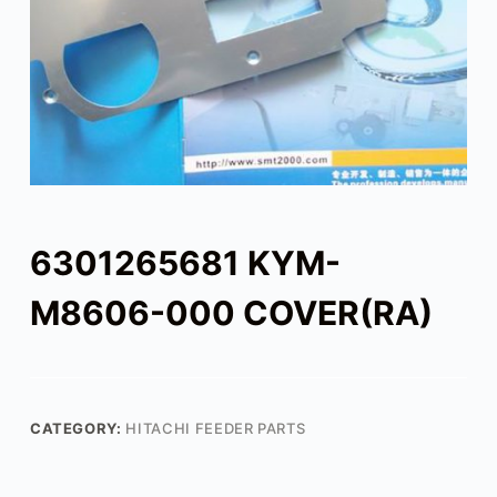
6301265681 KYM-
M8606-000 COVER(RA)
CATEGORY:
HITACHI FEEDER PARTS