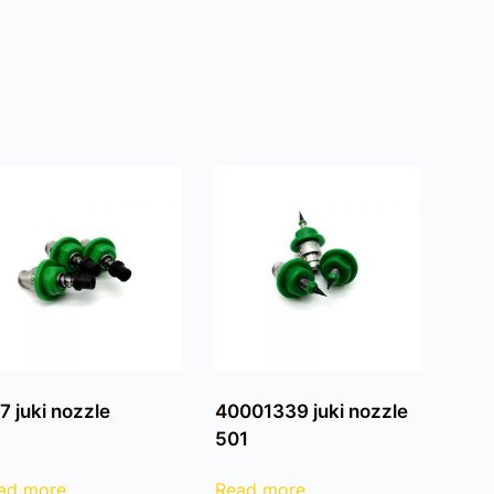
7 juki nozzle
40001339 juki nozzle
501
ad more
Read more