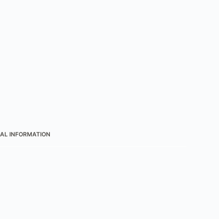
AL INFORMATION