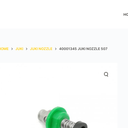
H
HOME
JUKI
JUKI NOZZLE
40001345 JUKI NOZZLE 507