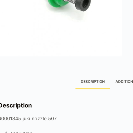
DESCRIPTION
ADDITION
Description
40001345 juki nozzle 507