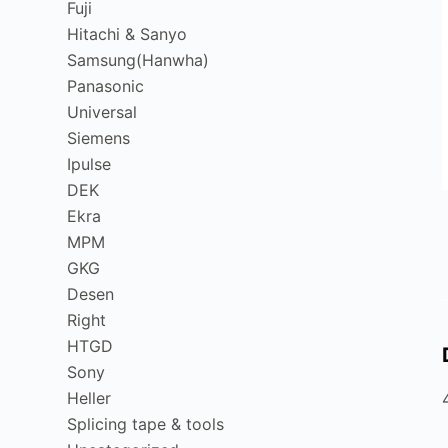
Fuji
Hitachi & Sanyo
Samsung(Hanwha)
Panasonic
Universal
Siemens
Ipulse
DEK
Ekra
MPM
GKG
Desen
Right
HTGD
Sony
Heller
Splicing tape & tools