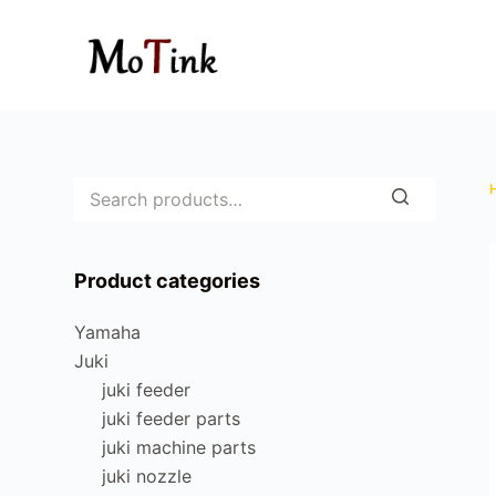
S
k
i
p
t
o
c
o
n
Product categories
t
e
Yamaha
n
Juki
t
juki feeder
juki feeder parts
juki machine parts
juki nozzle