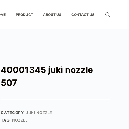
OME
PRODUCT
ABOUT US
CONTACT US
40001345 juki nozzle
507
CATEGORY:
JUKI NOZZLE
TAG:
NOZZLE