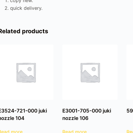
copy new.
quick delivery.
Related products
E3524-721-000 juki
E3001-705-000 juki
59
nozzle 104
nozzle 106
Read more
Read more
Re