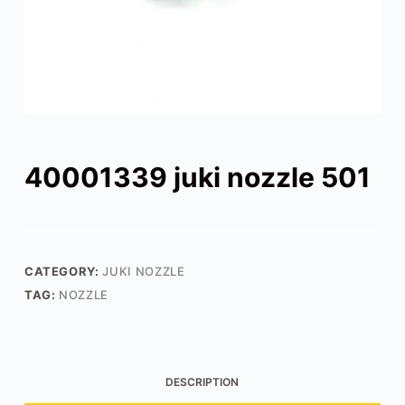
40001339 juki nozzle 501
CATEGORY:
JUKI NOZZLE
TAG:
NOZZLE
DESCRIPTION