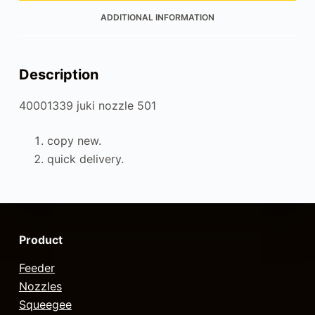
ADDITIONAL INFORMATION
Description
40001339 juki nozzle 501
copy new.
quick delivery.
Product
Feeder
Nozzles
Squeegee