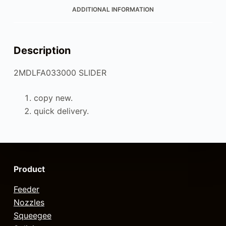
ADDITIONAL INFORMATION
Description
2MDLFA033000 SLIDER
copy new.
quick delivery.
Product
Feeder
Nozzles
Squeegee