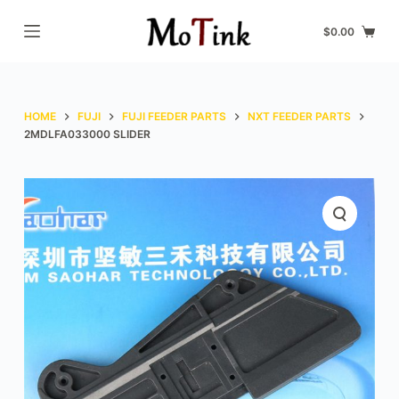
S
$
0.00
k
i
p
t
HOME
FUJI
FUJI FEEDER PARTS
NXT FEEDER PARTS
o
2MDLFA033000 SLIDER
c
o
n
t
e
n
t