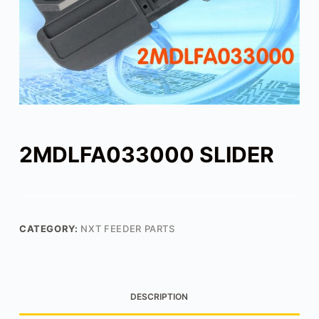
2MDLFA033000 SLIDER
CATEGORY:
NXT FEEDER PARTS
DESCRIPTION